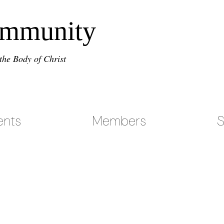
ommunity
the Body of Christ
ents
Members
S