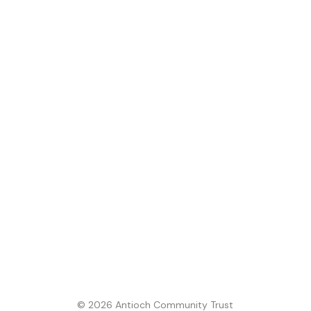
© 2026 Antioch Community Trust