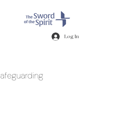
Log In
afeguarding