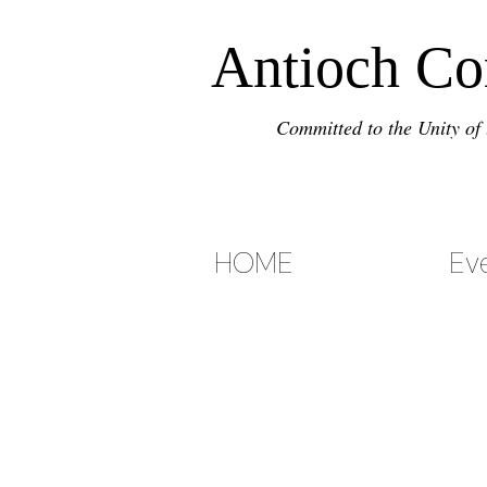
Antioch C
Committed to the Unity of 
HOME
Ev