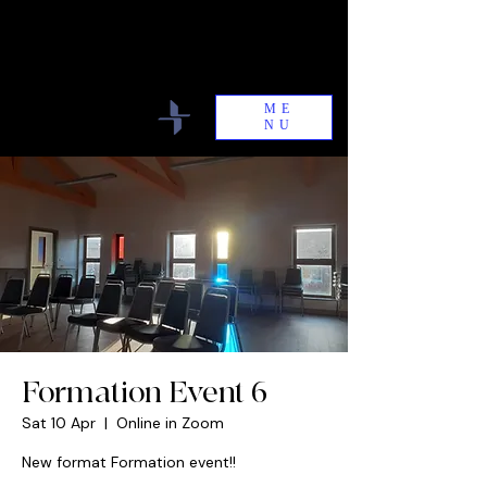
Antioch Community
Committed to the Unity of the Body of
Christ
ME
NU
Formation Event 6
Sat 10 Apr
  |  
Online in Zoom
New format Formation event!!