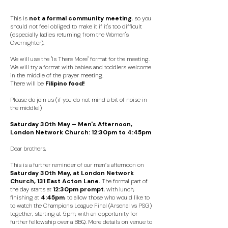
This is
not a formal community meeting
, so you
should not feel obliged to make it if it's too difficult
(especially ladies returning from the Women's
Overnighter).
We will use the "Is There More" format for the meeting.
We will try a format with babies and toddlers welcome
in the middle of the prayer meeting.
There will be
F
ilipino food!
Please do join us (if you do not mind a bit of noise in
the middle!)
Saturday 30th May – Men's Afternoon,
London Network Church: 12:30pm to 4:45pm
Dear brothers,
This is a further reminder of our men’s afternoon on
Saturday 30th May, at London Network
Church, 131 East Acton Lane.
The formal part of
the day starts at
12:30pm prompt
, with lunch,
finishing at
4:45pm
, to allow those who would like to
to watch the Champions League Final (Arsenal vs PSG)
together, starting at 5pm, with an opportunity for
further fellowship over a BBQ. More details on venue to