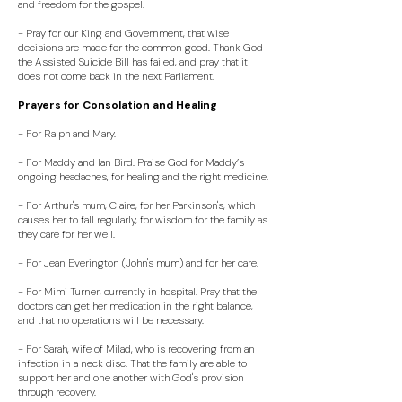
and freedom for the gospel.
- Pray for our King and Government, that wise
decisions are made for the common good. Thank God
the Assisted Suicide Bill has failed, and pray that it
does not come back in the next Parliament.
Prayers for Consolation and Healing
- For Ralph and Mary.
- For Maddy and Ian Bird. Praise God for Maddy’s
ongoing headaches, for healing and the right medicine.
- For Arthur's mum, Claire, for her Parkinson's, which
causes her to fall regularly, for wisdom for the family as
they care for her well.
- For Jean Everington (John's mum) and for her care.
- For Mimi Turner, currently in hospital. Pray that the
doctors can get her medication in the right balance,
and that no operations will be necessary.
- For Sarah, wife of Milad, who is recovering from an
infection in a neck disc. That the family are able to
support her and one another with God's provision
through recovery.