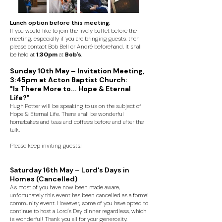
Lunch option before this meeting:
If you would like to join the lively buffet before the
meeting, especially if you are bringing guests, then
please contact Bob Bell or André beforehand. It shall
be held at
1:30pm
at
Bob's
.
Sunday 10th May – Invitation Meeting,
3:45pm at Acton Baptist Church:
"Is There More to... Hope & Eternal
Life?"
Hugh Potter will be speaking to us on the subject of
Hope & Eternal Life. There shall be wonderful
homebakes and teas and coffees before and after the
talk.
Please keep inviting guests!
Saturday 16th May – Lord's Days in
Homes (Cancelled)
As most of you have now been made aware,
unfortunately this event has been cancelled as a formal
community event. However, some of you have opted to
continue to host a Lord's Day dinner regardless, which
is wonderful! Thank you all for your generosity.