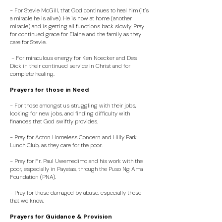
- For Stevie McGill, that God continues to heal him (it’s
a miracle he is alive). He is now at home (another
miracle) and is getting all functions back slowly. Pray
for continued grace for Elaine and the family as they
care for Stevie.
- For miraculous energy for Ken Noecker and Des
Dick in their continued service in Christ and for
complete healing.
Prayers for those in Need
- For those amongst us struggling with their jobs,
looking for new jobs, and finding difficulty with
finances that God swiftly provides.
- Pray for Acton Homeless Concern and Hilly Park
Lunch Club, as they care for the poor.
- Pray for Fr. Paul Uwemedimo and his work with the
poor, especially in Payatas, through the Puso Ng Ama
Foundation (PNA).
- Pray for those damaged by abuse, especially those
that we know.
Prayers for Guidance & Provision