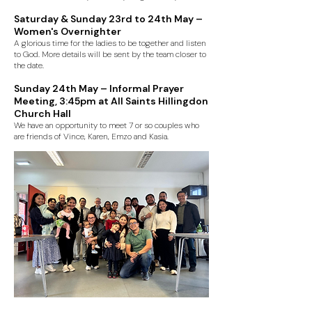
Saturday & Sunday 23rd to 24th May –
Women's Overnighter
A glorious time for the ladies to be together and listen
to God. More details will be sent by the team closer to
the date.
Sunday 24th May – Informal Prayer
Meeting, 3:45pm at All Saints Hillingdon
Church Hall
We have an opportunity to meet 7 or so couples who
are friends of Vince, Karen, Emzo and Kasia.