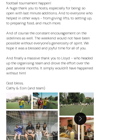
football tournament happen!
A huge thank you to hosts, especially for being so
open with last minute additions. And to everyone who
helped in other ways - from giving lifts, to setting up,
to preparing food, and much more.
And of course the constant encouragement on the
sidelines as well. The weekend would not have been
possible without everyone's generosity of spirit. We
hope it was a blessed and joyful time for all of you.
And finally a massive thank you to Lloyd - who headed
up the organising team and drove the effort over the
past several months. It simply wouldn't have happened
without him!
God bless,
Cathy & Eoin (and team)