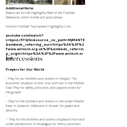
Additional Note:
Watch out for the Highlights Reel of the Football
Weekend, which André will post below:
Antioch Football Tournament Highlights Link:
youtube.com/watch?
v=bjosLr5TQGs&source_ve_path=MjM4NTE
&embeds_referring_euri=https%3A%2F%2
F
www.antioch.org.uk%2F
&embeds_referrin
g_origin=https%3A%2F%2F
www.antioch.or
Intercessions
g.uk
Prayers for Our World
-
Pray for our brothers and sisters in Aleppo. The
economic situation is dire, now with war in the Middle
East. Pray for safety, provision, and opportunities for
the gospel.
- Pray for the brothers and sisters in the wider Middle
East, in Lebanon, Haifa and in Kuwait, for peace and
security.
- Pray for the brothers and sisters displaced from and
under persecution in Nicaragua, for mercy, provision