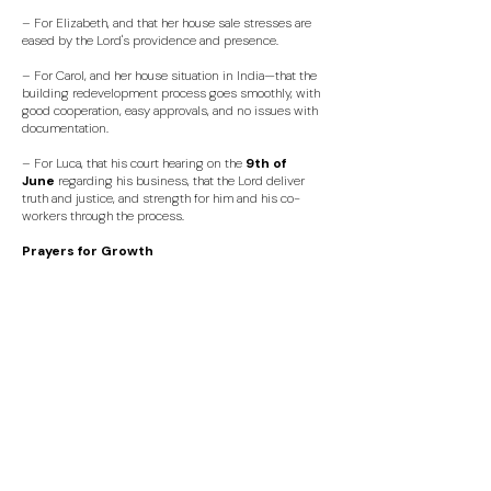
– For Elizabeth, and that her house sale stresses are
eased by the Lord's providence and presence.
– For Carol, and her house situation in India—that the
building redevelopment process goes smoothly, with
good cooperation, easy approvals, and no issues with
documentation.
– For Luca, that his court hearing on the
9th of
June
regarding his business
, that the Lord deliver
truth and justice, and strength for him and his co-
workers through the process.
Prayers for Growth
​- Pray for our continued "Is There More" meetings, for
guests to come and experience Jesus in our midst.
- For all our young families and pregnant mums, for
grace, joy and energy!
- For Daniele & Raja Baz, Deborah Everington, Stephen
Bick and Karl Codouni as they explore being Leaders in
Training.
- For our wider Leadership Development Team, that
God imay continue to encourage them as they seek to