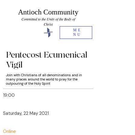
Antioch Community
Committed to the Unity of the Body of
Christ
ME
NU
Pentecost Ecumenical
Vigil
Join with Christians of all denominations and in
many places around the world to pray for the
outpouring of the Holy Spirit
19:00
Saturday, 22 May 2021
Online