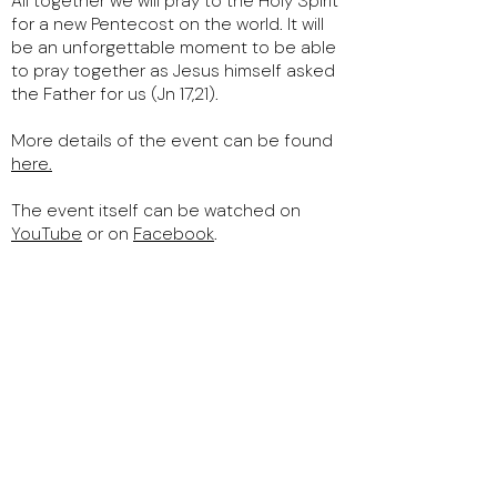
All together we will pray to the Holy Spirit
for a new Pentecost on the world. It will
be an unforgettable moment to be able
to pray together as Jesus himself asked
the Father for us (Jn 17,21).
More details of the event can be found
here
.
The event itself can be watched on
YouTube
or on
Facebook
.
We will have the joy to invoke the Holy
Spirit in Jerusalem, the same city where
the first Pentecost took place.
We will also have other guests.
Keep this date free and spread the word
around you! This will be an unforgettable
event!