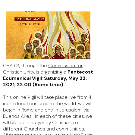
CHARIS, through the
Commission for
Christian Unity
,
is organizing a
Pentecost
Ecumenical Vigil
:
Saturday, May 22,
2021, 22:00 (Rome time).
This online Vigil will take place live from 4
iconic locations around the world: we will
begin in Rome and end in Jerusalem, via
Buenos Aires. In each of these cities, we
will be led in prayer by Christians of
different Churches and communities.