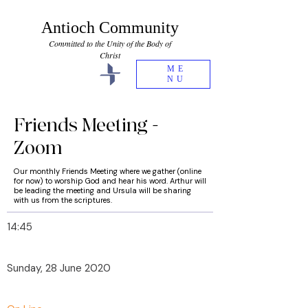
Antioch Community
Committed to the Unity of the Body of
Christ
ME
NU
Friends Meeting -
Zoom
Our monthly Friends Meeting where we gather (online
for now) to worship God and hear his word. Arthur will
be leading the meeting and Ursula will be sharing
with us from the scriptures.
14:45
Sunday, 28 June 2020