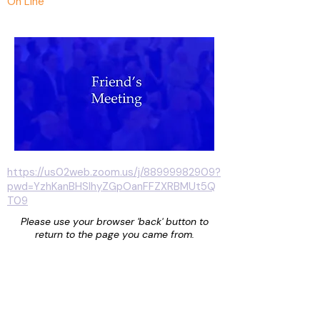
On Line
https://us02web.zoom.us/j/88999982909?
pwd=YzhKanBHSlhyZGpOanFFZXRBMUt5Q
T09
Please use your browser 'back' button to
return to the page you came from.