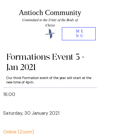
Antioch Community
Committed to the Unity of the Body of
Christ
ME
NU
Formations Event 3 -
Jan 2021
Our third Formation event of the year will start at the
new time of 4pm.
16:00
Saturday, 30 January 2021
Online (Zoom)