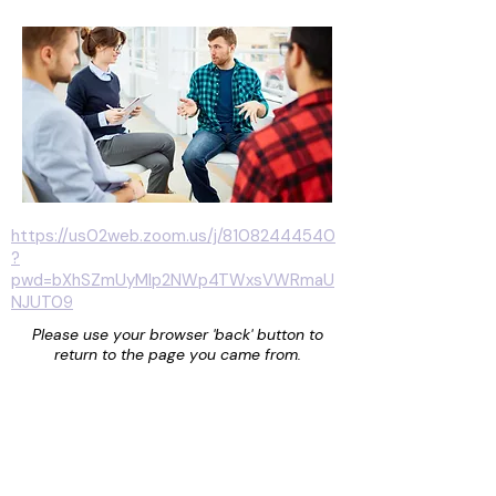
https://us02web.zoom.us/j/81082444540
?
pwd=bXhSZmUyMlp2NWp4TWxsVWRmaU
NJUT09
Please use your browser 'back' button to
return to the page you came from.